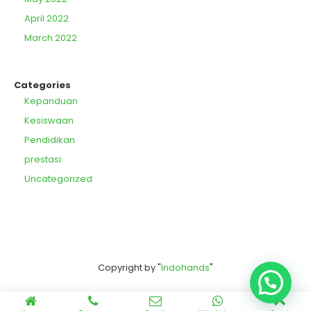
April 2022
March 2022
Categories
Kepanduan
Kesiswaan
Pendidikan
prestasi
Uncategorized
Copyright by "
Indohands
"