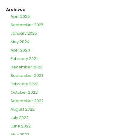
Archives
April 2026
September 2025
January 2025
May 2024
April 2024
February 2024
December 2023
September 2023
February 2023
October 2022
September 2022
August 2022
July 2022
June 2022
May 2022