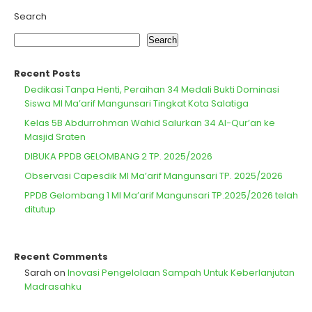
Search
Search
Recent Posts
Dedikasi Tanpa Henti, Peraihan 34 Medali Bukti Dominasi
Siswa MI Ma’arif Mangunsari Tingkat Kota Salatiga
Kelas 5B Abdurrohman Wahid Salurkan 34 Al-Qur’an ke
Masjid Sraten
DIBUKA PPDB GELOMBANG 2 TP. 2025/2026
Observasi Capesdik MI Ma’arif Mangunsari TP. 2025/2026
PPDB Gelombang 1 MI Ma’arif Mangunsari TP.2025/2026 telah
ditutup
Recent Comments
Sarah
on
Inovasi Pengelolaan Sampah Untuk Keberlanjutan
Madrasahku