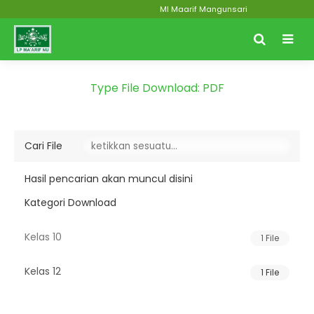
MI Maarif Mangunsari
Type File Download:
PDF
Cari File
Hasil pencarian akan muncul disini
Kategori Download
Kelas 10
1 File
Kelas 12
1 File