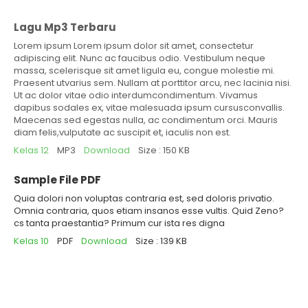
Lagu Mp3 Terbaru
Lorem ipsum Lorem ipsum dolor sit amet, consectetur
adipiscing elit. Nunc ac faucibus odio. Vestibulum neque
massa, scelerisque sit amet ligula eu, congue molestie mi.
Praesent utvarius sem. Nullam at porttitor arcu, nec lacinia nisi.
Ut ac dolor vitae odio interdumcondimentum. Vivamus
dapibus sodales ex, vitae malesuada ipsum cursusconvallis.
Maecenas sed egestas nulla, ac condimentum orci. Mauris
diam felis,vulputate ac suscipit et, iaculis non est.
Kelas 12
MP3
Download
Size : 150 KB
Sample File PDF
Quia dolori non voluptas contraria est, sed doloris privatio.
Omnia contraria, quos etiam insanos esse vultis. Quid Zeno?
cs tanta praestantia? Primum cur ista res digna
Kelas 10
PDF
Download
Size : 139 KB