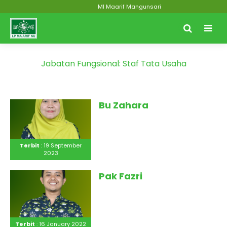
MI Maarif Mangunsari
Jabatan Fungsional:
Staf Tata Usaha
Bu Zahara
Terbit
: 19 September
2023
Pak Fazri
Terbit
: 16 January 2022