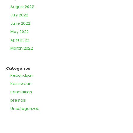
August 2022
July 2022
June 2022
May 2022
April 2022
March 2022
Categories
Kepanduan
Kesiswaan
Pendidikan
prestasi
Uncategorized