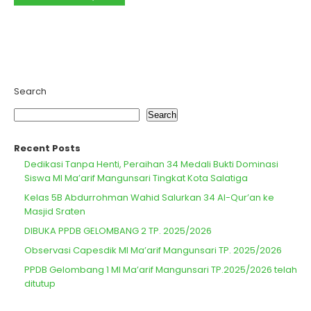
Search
Search
Recent Posts
Dedikasi Tanpa Henti, Peraihan 34 Medali Bukti Dominasi
Siswa MI Ma’arif Mangunsari Tingkat Kota Salatiga
Kelas 5B Abdurrohman Wahid Salurkan 34 Al-Qur’an ke
Masjid Sraten
DIBUKA PPDB GELOMBANG 2 TP. 2025/2026
Observasi Capesdik MI Ma’arif Mangunsari TP. 2025/2026
PPDB Gelombang 1 MI Ma’arif Mangunsari TP.2025/2026 telah
ditutup