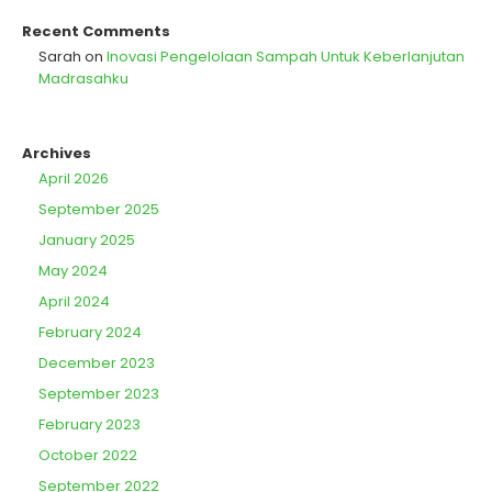
Recent Comments
Sarah
on
Inovasi Pengelolaan Sampah Untuk Keberlanjutan
Madrasahku
Archives
April 2026
September 2025
January 2025
May 2024
April 2024
February 2024
December 2023
September 2023
February 2023
October 2022
September 2022