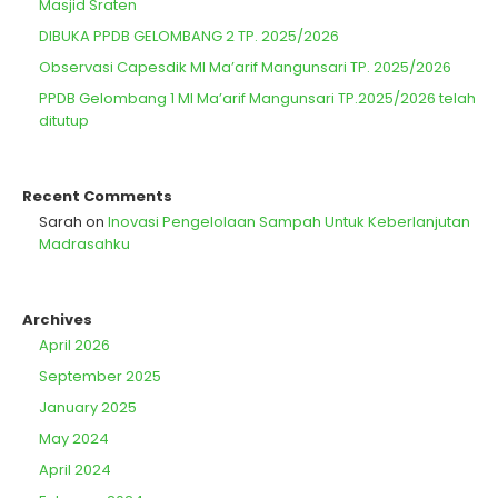
Masjid Sraten
DIBUKA PPDB GELOMBANG 2 TP. 2025/2026
Observasi Capesdik MI Ma’arif Mangunsari TP. 2025/2026
PPDB Gelombang 1 MI Ma’arif Mangunsari TP.2025/2026 telah
ditutup
Recent Comments
Sarah
on
Inovasi Pengelolaan Sampah Untuk Keberlanjutan
Madrasahku
Archives
April 2026
September 2025
January 2025
May 2024
April 2024