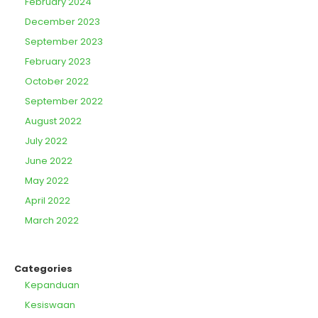
February 2024
December 2023
September 2023
February 2023
October 2022
September 2022
August 2022
July 2022
June 2022
May 2022
April 2022
March 2022
Categories
Kepanduan
Kesiswaan