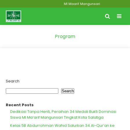
MI Maarif Mangunsari
Program
Search
Search
Recent Posts
Dedikasi Tanpa Henti, Peraihan 34 Medali Bukti Dominasi
Siswa MI Ma’arif Mangunsari Tingkat Kota Salatiga
Kelas 5B Abdurrohman Wahid Salurkan 34 Al-Qur’an ke