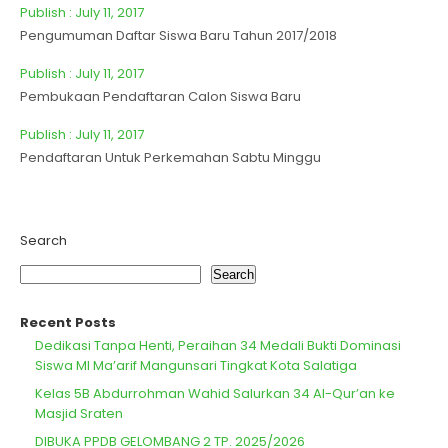
Publish : July 11, 2017
Pengumuman Daftar Siswa Baru Tahun 2017/2018
Publish : July 11, 2017
Pembukaan Pendaftaran Calon Siswa Baru
Publish : July 11, 2017
Pendaftaran Untuk Perkemahan Sabtu Minggu
Search
Search
Recent Posts
Dedikasi Tanpa Henti, Peraihan 34 Medali Bukti Dominasi
Siswa MI Ma’arif Mangunsari Tingkat Kota Salatiga
Kelas 5B Abdurrohman Wahid Salurkan 34 Al-Qur’an ke
Masjid Sraten
DIBUKA PPDB GELOMBANG 2 TP. 2025/2026