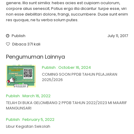
genere; Illa sunt similia: hebes acies est cuipiam oculorum,
corpore alius senescit; Potius ergo illa dicantur: turpe esse, viri
non esse debilitari dolore, frangi, succumbere. Duae sunt enim
res quoque, ne tu verba solum putes.
Publish
July 11, 2017
Dibaca 371 kali
Pengumuman Lainnya
Publish : October 16, 2024
COMING SOON PPDB TAHUN PELAJARAN
2025/2026
Publish : March 16, 2022
TELAH DI BUKA GELOMBANG 2 PPDB TAHUN 2022/2023 MI MAARIF
MANGUNSARI
Publish : February 5, 2022
Libur Kegiatan Sekolah