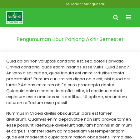
MI Maarif Mangunsari
Pengumuman Libur Panjang Akhir Semester
Quia dolori non voluptas contraria est, sed doloris privatio.
Omnia contraria, quos etiam insanos esse vultis. Quid Zeno?
An vero displicuit ea, quae tributa est animi virtutibus tanta
praestantia? Primum cur ista res digna odio est, nisi quod est
turpis? Ad eas enim res ab Epicuro praecepta dantur.
Quicquid enim a sapientia proficiscitur, id continuo debet
expletum esse omnibus suis partibus; Ut optime, secundum
naturam affectum esse possit.
Nummus in Croesi divitiis obscuratur, pars est tamen
divitiarum. Quamvis enim depravatae non sint, pravae tamen
esse possunt. Idemque diviserunt naturam hominis in animum
et corpus. Transfer idem ad modestiam vel temperantiam,
quae est moderatio cupiditatum rationi oboediens. Immo alio