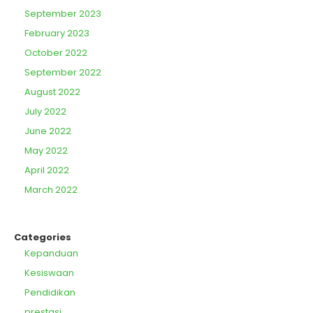
September 2023
February 2023
October 2022
September 2022
August 2022
July 2022
June 2022
May 2022
April 2022
March 2022
Categories
Kepanduan
Kesiswaan
Pendidikan
prestasi