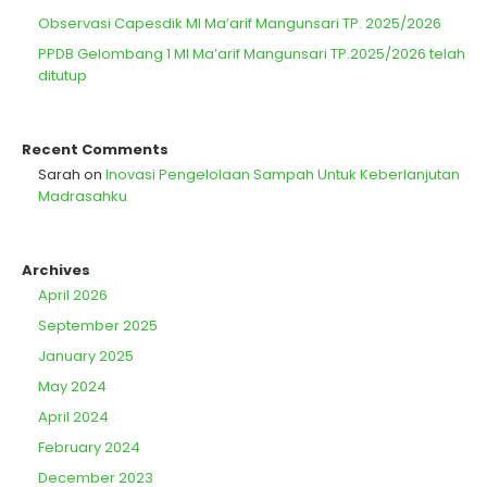
Observasi Capesdik MI Ma’arif Mangunsari TP. 2025/2026
PPDB Gelombang 1 MI Ma’arif Mangunsari TP.2025/2026 telah
ditutup
Recent Comments
Sarah
on
Inovasi Pengelolaan Sampah Untuk Keberlanjutan
Madrasahku
Archives
April 2026
September 2025
January 2025
May 2024
April 2024
February 2024
December 2023