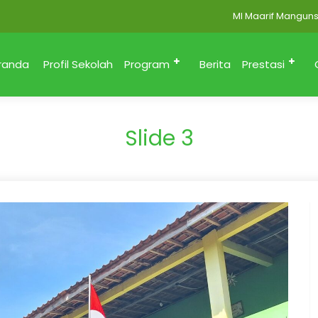
MI Maarif Mangunsari
randa
Profil Sekolah
Program
Berita
Prestasi
Slide 3