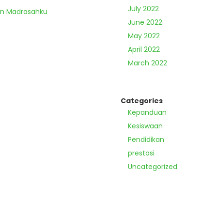
July 2022
an Madrasahku
June 2022
May 2022
April 2022
March 2022
Categories
Kepanduan
Kesiswaan
Pendidikan
prestasi
Uncategorized