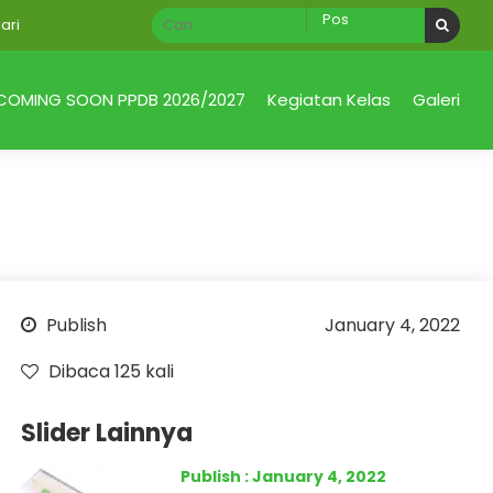
COMING SOON PPDB 2026/2027
Kegiatan Kelas
Galeri
Publish
January 4, 2022
Dibaca 125 kali
Slider Lainnya
Publish : January 4, 2022