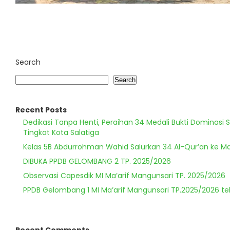
Search
Search
Recent Posts
Dedikasi Tanpa Henti, Peraihan 34 Medali Bukti Dominasi 
Tingkat Kota Salatiga
Kelas 5B Abdurrohman Wahid Salurkan 34 Al-Qur’an ke Ma
DIBUKA PPDB GELOMBANG 2 TP. 2025/2026
Observasi Capesdik MI Ma’arif Mangunsari TP. 2025/2026
PPDB Gelombang 1 MI Ma’arif Mangunsari TP.2025/2026 te