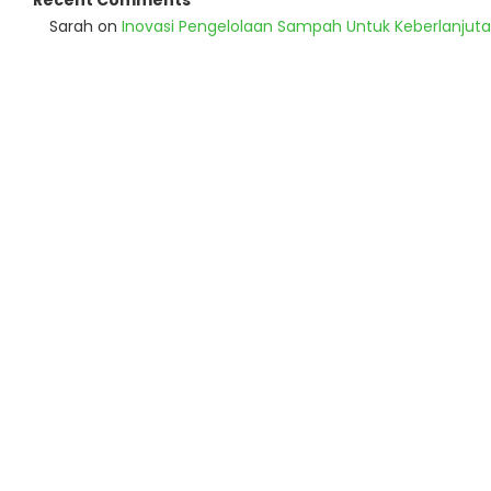
Recent Comments
Sarah
on
Inovasi Pengelolaan Sampah Untuk Keberlanjut