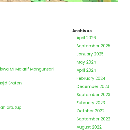
Archives
April 2026
September 2025
January 2025
May 2024
Siswa MI Ma’arif Mangunsari
April 2024
February 2024
sjid Sraten
December 2023
September 2023
February 2023
lah ditutup
October 2022
September 2022
August 2022