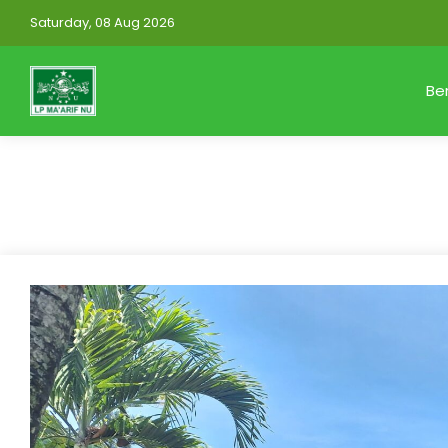
Saturday, 08 Aug 2026
Be