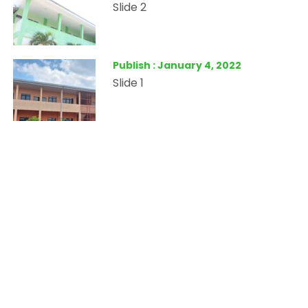
Slide 2
Publish : January 4, 2022
Slide 1