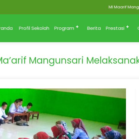
MI Maarif Mangunsa
randa
Profil Sekolah
Program
Berita
Prestasi
Ma’arif Mangunsari Melaksana