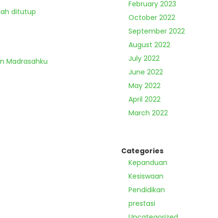
February 2023
lah ditutup
October 2022
September 2022
August 2022
July 2022
an Madrasahku
June 2022
May 2022
April 2022
March 2022
Categories
Kepanduan
Kesiswaan
Pendidikan
prestasi
Uncategorized